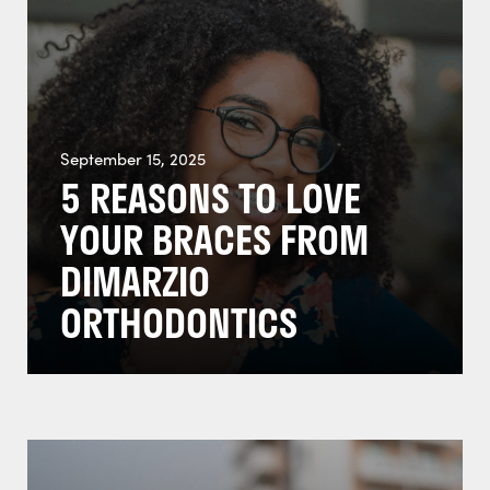
September 15, 2025
5 REASONS TO LOVE
YOUR BRACES FROM
DIMARZIO
ORTHODONTICS