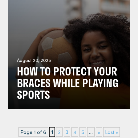
August 20, 2025
HOW TO PROTECT YOUR
BRACES WHILE PLAYING
SPORTS
Page 1 of 6
1
2
3
4
5
...
»
Last »