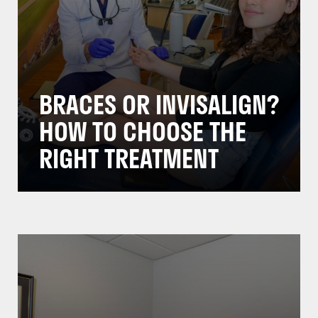
BRACES OR INVISALIGN?
HOW TO CHOOSE THE
RIGHT TREATMENT