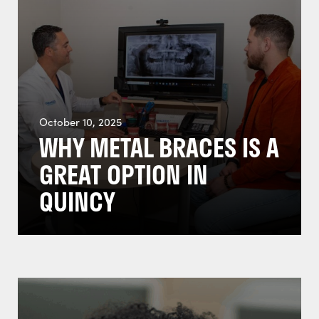
October 10, 2025
WHY METAL BRACES IS A
GREAT OPTION IN
QUINCY