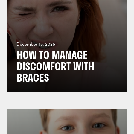
December 15, 2025
HOW TO MANAGE
DISCOMFORT WITH
BRACES