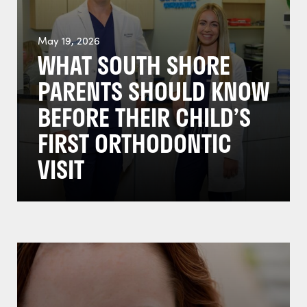
May 19, 2026
WHAT SOUTH SHORE
PARENTS SHOULD KNOW
BEFORE THEIR CHILD’S
FIRST ORTHODONTIC
VISIT