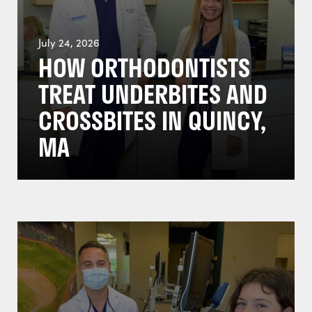
July 24, 2026
HOW ORTHODONTISTS
TREAT UNDERBITES AND
CROSSBITES IN QUINCY,
MA