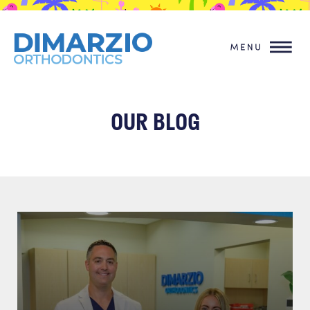
OUR BLOG