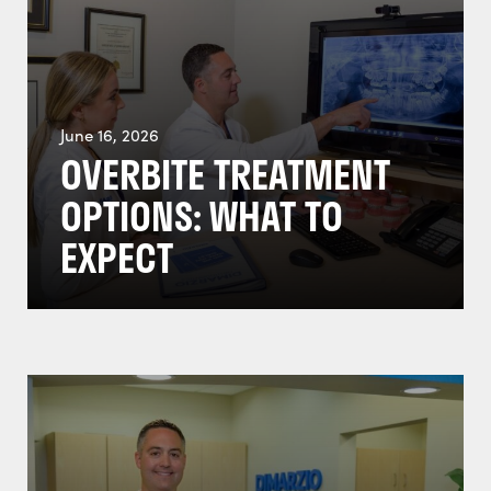
June 16, 2026
OVERBITE TREATMENT
OPTIONS: WHAT TO
EXPECT