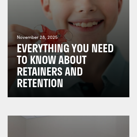
November 28, 2025
EVERYTHING YOU NEED
TO KNOW ABOUT
RETAINERS AND
RETENTION