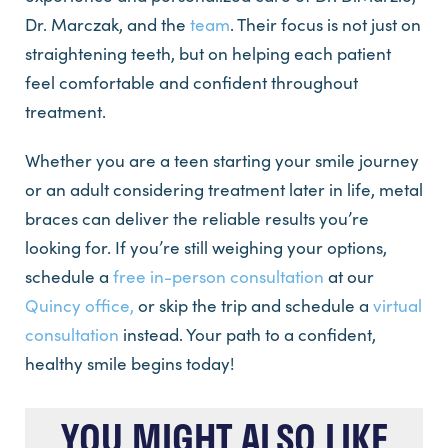
Dr. Marczak, and the
team
. Their focus is not just on
straightening teeth, but on helping each patient
feel comfortable and confident throughout
treatment.
Whether you are a teen starting your smile journey
or an adult considering treatment later in life, metal
braces can deliver the reliable results you’re
looking for. If you’re still weighing your options,
schedule a
free in-person consultation
at our
Quincy office,
or skip the trip and schedule a
virtual
consultation
instead. Your path to a confident,
healthy smile begins today!
YOU MIGHT ALSO LIKE