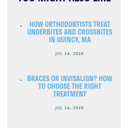
HOW ORTHODONTISTS TREAT
UNDERBITES AND CROSSBITES
IN QUINCY, MA
JUL 24, 2026
BRACES OR INVISALIGN? HOW
TO CHOOSE THE RIGHT
TREATMENT
JUL 24, 2026