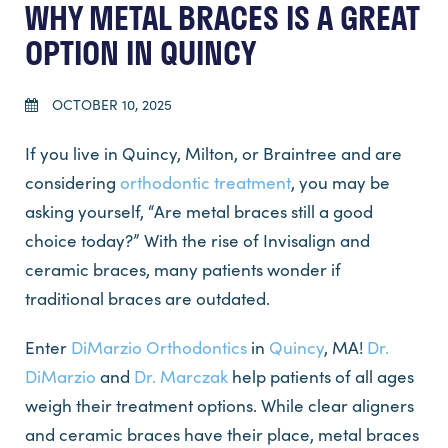
WHY METAL BRACES IS A GREAT
OPTION IN QUINCY
OCTOBER 10, 2025
If you live in Quincy, Milton, or Braintree and are
considering
orthodontic treatment
, you may be
asking yourself, “Are metal braces still a good
choice today?” With the rise of Invisalign and
ceramic braces, many patients wonder if
traditional braces are outdated.
Enter
DiMarzio Orthodontics
in
Quincy
, MA!
Dr.
DiMarzio
and
Dr. Marczak
help patients of all ages
weigh their treatment options. While clear aligners
and ceramic braces have their place, metal braces