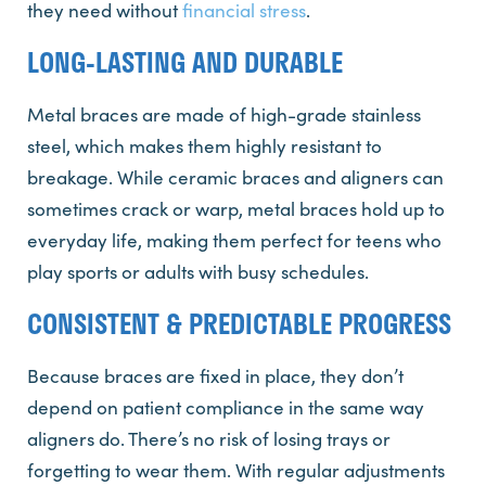
they need without
financial stress
.
LONG-LASTING AND DURABLE
Metal braces are made of high-grade stainless
steel, which makes them highly resistant to
breakage. While ceramic braces and aligners can
sometimes crack or warp, metal braces hold up to
everyday life, making them perfect for teens who
play sports or adults with busy schedules.
CONSISTENT & PREDICTABLE PROGRESS
Because braces are fixed in place, they don’t
depend on patient compliance in the same way
aligners do. There’s no risk of losing trays or
forgetting to wear them. With regular adjustments