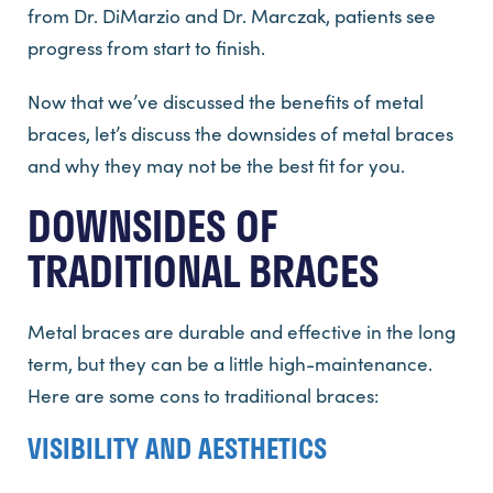
from Dr. DiMarzio and Dr. Marczak, patients see
progress from start to finish.
Now that we’ve discussed the benefits of metal
braces, let’s discuss the downsides of metal braces
and why they may not be the best fit for you.
DOWNSIDES OF
TRADITIONAL BRACES
Metal braces are durable and effective in the long
term, but they can be a little high-maintenance.
Here are some cons to traditional braces:
VISIBILITY AND AESTHETICS