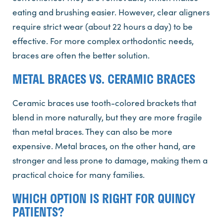
eating and brushing easier. However, clear aligners
require strict wear (about 22 hours a day) to be
effective. For more complex orthodontic needs,
braces are often the better solution.
METAL BRACES VS. CERAMIC BRACES
Ceramic braces use tooth-colored brackets that
blend in more naturally, but they are more fragile
than metal braces. They can also be more
expensive. Metal braces, on the other hand, are
stronger and less prone to damage, making them a
practical choice for many families.
WHICH OPTION IS RIGHT FOR QUINCY
PATIENTS?