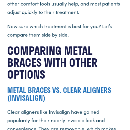
other comfort tools usually help, and most patients
adjust quickly to their treatment.
Now sure which treatment is best for you? Let’s
compare them side by side.
COMPARING METAL
BRACES WITH OTHER
OPTIONS
METAL BRACES VS. CLEAR ALIGNERS
(INVISALIGN)
Clear aligners like Invisalign have gained
popularity for their nearly invisible look and
convenience. They are removable, which makes