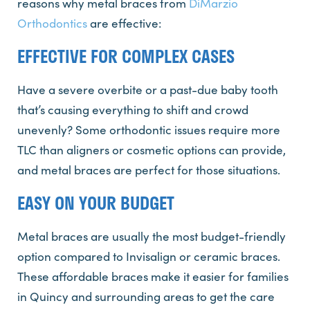
reasons why metal braces from
DiMarzio
Orthodontics
are effective:
EFFECTIVE FOR COMPLEX CASES
Have a severe overbite or a past-due baby tooth
that’s causing everything to shift and crowd
unevenly? Some orthodontic issues require more
TLC than aligners or cosmetic options can provide,
and metal braces are perfect for those situations.
EASY ON YOUR BUDGET
Metal braces are usually the most budget-friendly
option compared to Invisalign or ceramic braces.
These affordable braces make it easier for families
in Quincy and surrounding areas to get the care