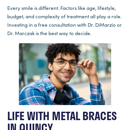
Every smile is different. Factors like age, lifestyle,
budget, and complexity of treatment all play a role.
Investing in a free consultation with Dr. DiMarzio or
Dr. Marczak is the best way to decide.
LIFE WITH METAL BRACES
IN QUINCY