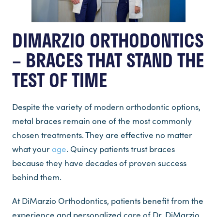
DIMARZIO ORTHODONTICS
– BRACES THAT STAND THE
TEST OF TIME
Despite the variety of modern orthodontic options,
metal braces remain one of the most commonly
chosen treatments. They are effective no matter
what your
age
. Quincy patients trust braces
because they have decades of proven success
behind them.
At DiMarzio Orthodontics, patients benefit from the
experience and personalized care of Dr. DiMarzio,