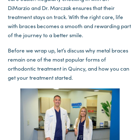
DiMarzio and Dr. Marczak ensures that their
treatment stays on track. With the right care, life
with braces becomes a smooth and rewarding part
of the journey to a better smile.
Before we wrap up, let’s discuss why metal braces
remain one of the most popular forms of
orthodontic treatment in Quincy, and how you can
get your treatment started.