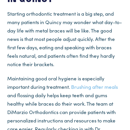
Starting orthodontic treatment is a big step, and
many patients in Quincy may wonder what day-to-
day life with metal braces will be like. The good
news is that most people adjust quickly. After the
first few days, eating and speaking with braces
feels natural, and patients often find they hardly
notice their brackets.
Maintaining good oral hygiene is especially
important during treatment.
Brushing after meals
and flossing daily helps keep teeth and gums
healthy while braces do their work. The team at
DiMarzio Orthodontics can provide patients with
personalized instructions and resources to make
care easier. Regularly checking in with Dr.