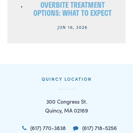
OVERBITE TREATMENT
OPTIONS: WHAT TO EXPECT
JUN 16, 2026
QUINCY LOCATION
300 Congress St.
Quincy, MA 02169
(617) 770-3838
(617) 718-5256