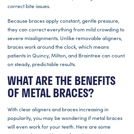
correct bite issues.
Because braces apply constant, gentle pressure,
they can correct everything from mild crowding to
severe misalignments. Unlike removable aligners,
braces work around the clock, which means
patients in Quincy, Milton, and Braintree can count
on steady, predictable results.
WHAT ARE THE BENEFITS
OF METAL BRACES?
With clear aligners and braces increasing in
popularity, you may be wondering if metal braces
will even work for your teeth. Here are some