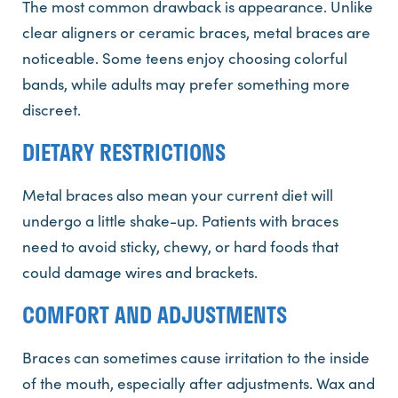
The most common drawback is appearance. Unlike
clear aligners or ceramic braces, metal braces are
noticeable. Some teens enjoy choosing colorful
bands, while adults may prefer something more
discreet.
DIETARY RESTRICTIONS
Metal braces also mean your current diet will
undergo a little shake-up. Patients with braces
need to avoid sticky, chewy, or hard foods that
could damage wires and brackets.
COMFORT AND ADJUSTMENTS
Braces can sometimes cause irritation to the inside
of the mouth, especially after adjustments. Wax and