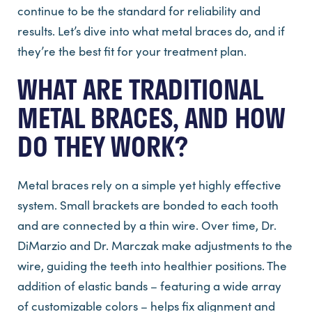
continue to be the standard for reliability and
results. Let’s dive into what metal braces do, and if
they’re the best fit for your treatment plan.
WHAT ARE TRADITIONAL
METAL BRACES, AND HOW
DO THEY WORK?
Metal braces rely on a simple yet highly effective
system. Small brackets are bonded to each tooth
and are connected by a thin wire. Over time, Dr.
DiMarzio and Dr. Marczak make adjustments to the
wire, guiding the teeth into healthier positions. The
addition of elastic bands – featuring a wide array
of customizable colors – helps fix alignment and