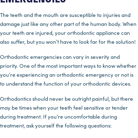
The teeth and the mouth are susceptible to injuries and
damage just like any other part of the human body. When
your teeth are injured, your orthodontic appliance can
also suffer, but you won’t have to look far for the solution!
Orthodontic emergencies can vary in severity and
priority. One of the most important ways to know whether
you’re experiencing an orthodontic emergency or not is
to understand the function of your orthodontic devices.
Orthodontics should never be outright painful, but there
may be times when your teeth feel sensitive or tender
during treatment. If you‘re uncomfortable during
treatment, ask yourself the following questions: