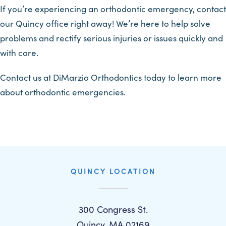
If you’re experiencing an orthodontic emergency, contact
our Quincy office right away! We’re here to help solve
problems and rectify serious injuries or issues quickly and
with care.
Contact us at DiMarzio Orthodontics today to learn more
about orthodontic emergencies.
QUINCY LOCATION
300 Congress St.
Quincy, MA 02169