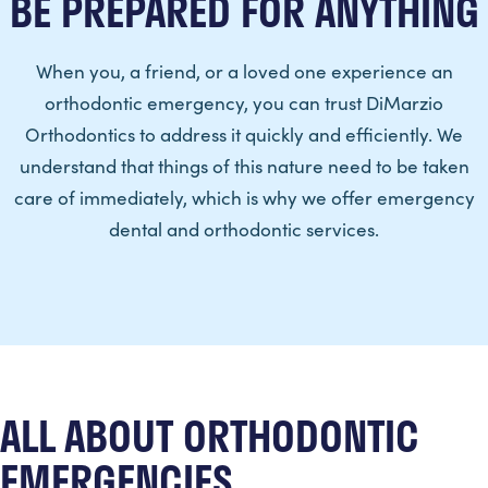
BE PREPARED FOR ANYTHING
When you, a friend, or a loved one experience an
orthodontic emergency, you can trust DiMarzio
Orthodontics to address it quickly and efficiently. We
understand that things of this nature need to be taken
care of immediately, which is why we offer emergency
dental and orthodontic services.
ALL ABOUT ORTHODONTIC
EMERGENCIES