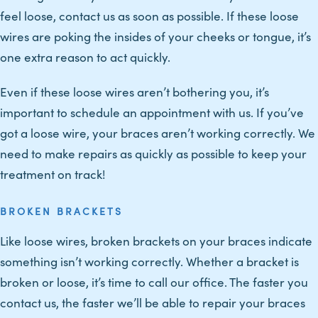
feel loose, contact us as soon as possible. If these loose
wires are poking the insides of your cheeks or tongue, it’s
one extra reason to act quickly.
Even if these loose wires aren’t bothering you, it’s
important to schedule an appointment with us. If you’ve
got a loose wire, your braces aren’t working correctly. We
need to make repairs as quickly as possible to keep your
treatment on track!
BROKEN BRACKETS
Like loose wires, broken brackets on your braces indicate
something isn’t working correctly. Whether a bracket is
broken or loose, it’s time to call our office. The faster you
contact us, the faster we’ll be able to repair your braces