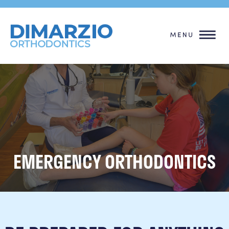
EMERGENCY ORTHODONTICS