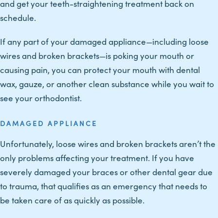
and get your teeth-straightening treatment back on
schedule.
If any part of your damaged appliance—including loose
wires and broken brackets—is poking your mouth or
causing pain, you can protect your mouth with dental
wax, gauze, or another clean substance while you wait to
see your orthodontist.
DAMAGED APPLIANCE
Unfortunately, loose wires and broken brackets aren’t the
only problems affecting your treatment. If you have
severely damaged your braces or other dental gear due
to trauma, that qualifies as an emergency that needs to
be taken care of as quickly as possible.