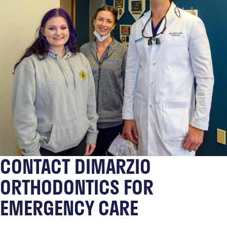
CONTACT DIMARZIO
ORTHODONTICS FOR
EMERGENCY CARE