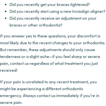
Did you recently get your braces tightened?
Did you recently start using a new Invisalign aligner?
Did you recently receive an adjustment on your
braces or other orthodontia?
If you answer yes to these questions, your discomfort is
most likely due to the recent changes to your orthodontia.
But remember, these adjustments should only cause
tenderness or a slight ache—if you feel sharp or severe
pain, contact us regardless of what treatment you just
received!
If your pain is unrelated to any recent treatment, you
might be experiencing a different orthodontic
emergency. Always contact us immediately if you’re in
severe pain.