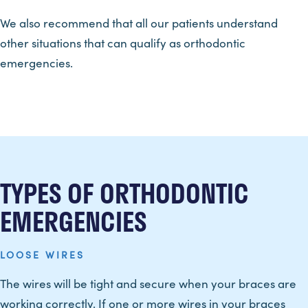
We also recommend that all our patients understand
other situations that can qualify as orthodontic
emergencies.
TYPES OF ORTHODONTIC
EMERGENCIES
LOOSE WIRES
The wires will be tight and secure when your braces are
working correctly. If one or more wires in your braces