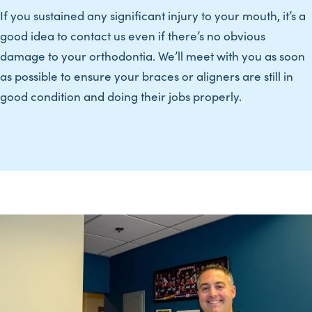
If you sustained any significant injury to your mouth, it’s a
good idea to contact us even if there’s no obvious
damage to your orthodontia. We’ll meet with you as soon
as possible to ensure your braces or aligners are still in
good condition and doing their jobs properly.