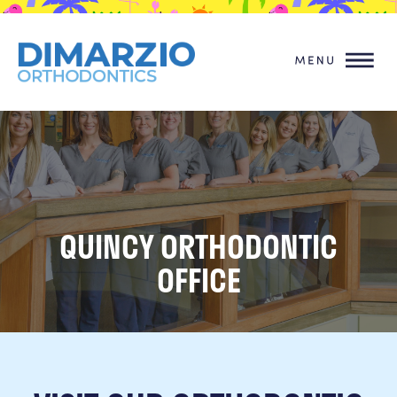
QUINCY ORTHODONTIC
OFFICE