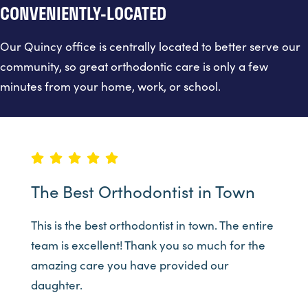
CONVENIENTLY-LOCATED
Our Quincy office is centrally located to better serve our
community, so great orthodontic care is only a few
minutes from your home, work, or school.
The Best Orthodontist in Town
This is the best orthodontist in town. The entire
team is excellent! Thank you so much for the
amazing care you have provided our
daughter.