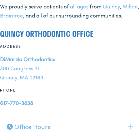
We proudly serve patients of
all ages
from
Quincy
,
Milton
,
Braintree
, and all of our surrounding communities.
QUINCY ORTHODONTIC OFFICE
ADDRESS
DiMarzio Orthodontics
300 Congress St.
Quincy, MA 02169
PHONE
617-770-3838
Office Hours
Ex