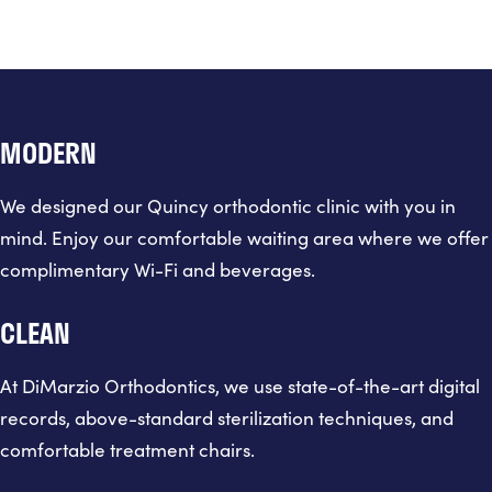
MODERN
We designed our Quincy orthodontic clinic with you in
mind. Enjoy our comfortable waiting area where we offer
complimentary Wi-Fi and beverages.
CLEAN
At DiMarzio Orthodontics, we use state-of-the-art digital
records, above-standard sterilization techniques, and
comfortable treatment chairs.