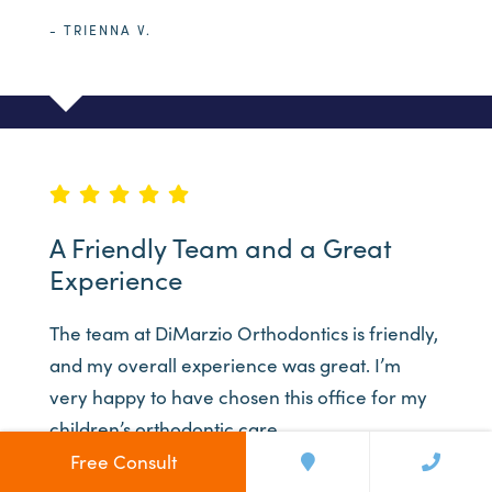
- TRIENNA V.
A Friendly Team and a Great
Experience
The team at DiMarzio Orthodontics is friendly,
and my overall experience was great. I’m
very happy to have chosen this office for my
children’s orthodontic care.
Free Consult