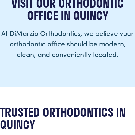
VISIT OUR ORTHODONTIC
OFFICE IN QUINCY
At DiMarzio Orthodontics, we believe your
orthodontic office should be modern,
clean, and conveniently located.
TRUSTED ORTHODONTICS IN
QUINCY