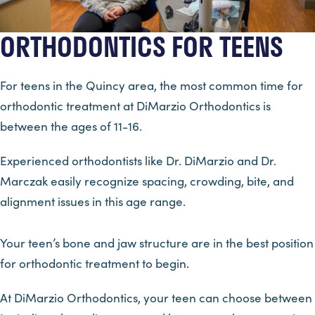
ORTHODONTICS FOR TEENS
For teens in the Quincy area, the most common time for
orthodontic treatment at DiMarzio Orthodontics is
between the ages of 11-16.
Experienced orthodontists like Dr. DiMarzio and Dr.
Marczak easily recognize spacing, crowding, bite, and
alignment issues in this age range.
Your teen’s bone and jaw structure are in the best position
for orthodontic treatment to begin.
At DiMarzio Orthodontics, your teen can choose between