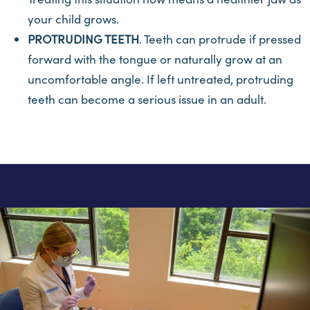
your child grows.
PROTRUDING TEETH
. Teeth can protrude if pressed
forward with the tongue or naturally grow at an
uncomfortable angle. If left untreated, protruding
teeth can become a serious issue in an adult.