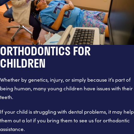
ORTHODONTICS FOR
CHILDREN
Whether by genetics, injury, or simply because it’s part of
being human, many young children have issues with their
teeth.
If your child is struggling with dental problems, it may help
them out a lot if you bring them to see us for orthodontic
assistance.