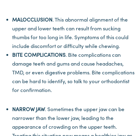
MALOCCLUSION
. This abnormal alignment of the
upper and lower teeth can result from sucking
thumbs for too long in life. Symptoms of this could
include discomfort or difficulty while chewing.
BITE COMPLICATIONS
. Bite complications can
damage teeth and gums and cause headaches,
TMD, or even digestive problems. Bite complications
can be hard to identify, so talk to your orthodontist
for confirmation.
NARROW JAW
. Sometimes the upper jaw can be
narrower than the lower jaw, leading to the
appearance of crowding on the upper teeth.
Treating this situation now means a healthier jaw as