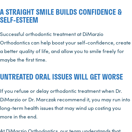
A STRAIGHT SMILE BUILDS CONFIDENCE &
SELF-ESTEEM
Successful orthodontic treatment at DiMarzio
Orthodontics can help boost your self-confidence, create
a better quality of life, and allow you to smile freely for
maybe the first time.
UNTREATED ORAL ISSUES WILL GET WORSE
If you refuse or delay orthodontic treatment when Dr.
DiMarzio or Dr. Marczak recommend it, you may run into
long-term health issues that may wind up costing you
more in the end.
At DiMarzio Orthodontics, our team understands that