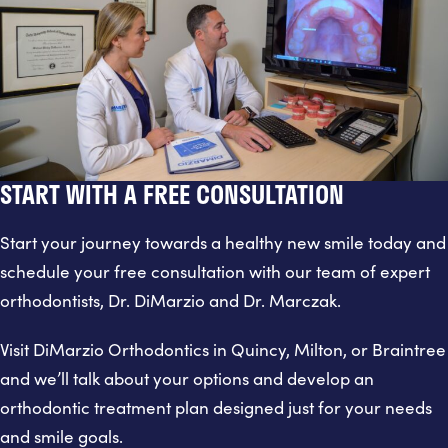
START WITH A FREE CONSULTATION
Start your journey towards a healthy new smile today and
schedule your free consultation with our team of expert
orthodontists, Dr. DiMarzio and Dr. Marczak.
Visit DiMarzio Orthodontics in Quincy, Milton, or Braintree
and we’ll talk about your options and develop an
orthodontic treatment plan designed just for your needs
and smile goals.