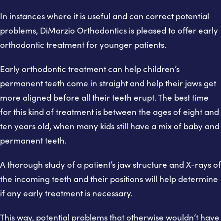
In instances where it is useful and can correct potential
problems, DiMarzio Orthodontics is pleased to offer early
orthodontic treatment for younger patients.
Early orthodontic treatment can help children’s
permanent teeth come in straight and help their jaws get
more aligned before all their teeth erupt. The best time
for this kind of treatment is between the ages of eight and
ten years old, when many kids still have a mix of baby and
permanent teeth.
A thorough study of a patient’s jaw structure and X-rays of
the incoming teeth and their positions will help determine
if any early treatment is necessary.
This way, potential problems that otherwise wouldn’t have