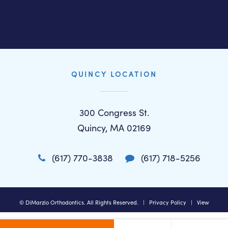
QUINCY LOCATION
300 Congress St.
Quincy, MA 02169
(617) 770-3838
(617) 718-5256
©
DiMarzio Orthodontics. All Rights Reserved. |
Privacy Policy
|
View
Accessibility Menu
|
Accessibility Statement
| Site by
Neon Canvas