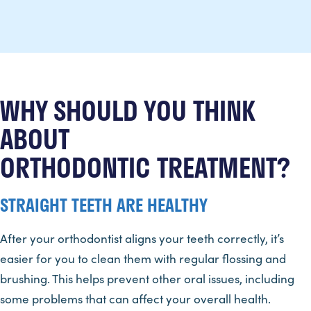
WHY SHOULD YOU THINK
ABOUT
ORTHODONTIC TREATMENT?
STRAIGHT TEETH ARE HEALTHY
After your orthodontist aligns your teeth correctly, it’s
easier for you to clean them with regular flossing and
brushing. This helps prevent other oral issues, including
some problems that can affect your overall health.