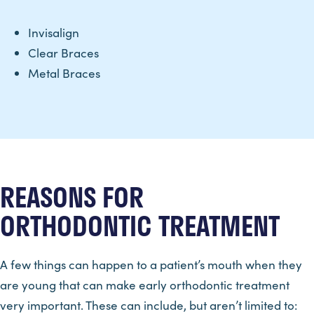
Invisalign
Clear Braces
Metal Braces
REASONS FOR
ORTHODONTIC TREATMENT
A few things can happen to a patient’s mouth when they
are young that can make early orthodontic treatment
very important. These can include, but aren’t limited to: