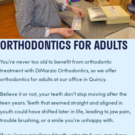
ORTHODONTICS FOR ADULTS
You’re never too old to benefit from orthodontic
treatment with DiMarzio Orthodontics, so we offer
orthodontics for adults at our office in Quincy.
Believe it or not, your teeth don’t stop moving after the
teen years. Teeth that seemed straight and aligned in
youth could have shifted later in life, leading to jaw pain,
trouble brushing, or a smile you’re unhappy with.
If you leave misaligned teeth untreated, you may have