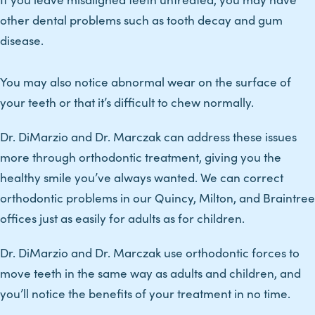
other dental problems such as tooth decay and gum
disease.
You may also notice abnormal wear on the surface of
your teeth or that it’s difficult to chew normally.
Dr. DiMarzio and Dr. Marczak can address these issues
more through orthodontic treatment, giving you the
healthy smile you’ve always wanted. We can correct
orthodontic problems in our Quincy, Milton, and Braintree
offices just as easily for adults as for children.
Dr. DiMarzio and Dr. Marczak use orthodontic forces to
move teeth in the same way as adults and children, and
you’ll notice the benefits of your treatment in no time.