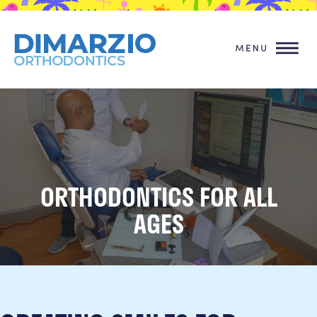
ORTHODONTICS FOR ALL
AGES