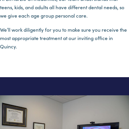
teens, kids, and adults all have different dental needs, so
we give each age group personal care.
We’ll work diligently for you to make sure you receive the
most appropriate treatment at our inviting office in
Quincy.