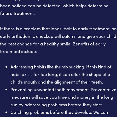
been noticed can be detected, which helps determine
future treatment.
If there is a problem that lends itself to early treatment, an
early orthodontic checkup will catch it and give your child
the best chance for a healthy smile. Benefits of early
treatment include:
Addressing habits like thumb sucking. If this kind of
habit exists for too long, it can alter the shape of a
child’s mouth and the alignment of their teeth.
Preventing unwanted tooth movement. Preventative
measures will save you time and money in the long
run by addressing problems before they start.
Catching problems before they develop. We can