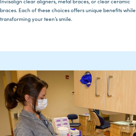
Invisalign clear aligners, metal braces, or clear ceramic
braces. Each of these choices offers unique benefits while
transforming your teen’s smile.