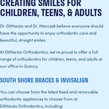
CREATING SMILES FOR
CHILDREN, TEENS, & ADULTS
Dr. DiMarzio and Dr. Marczak believe everyone should
have the opportunity to enjoy orthodontic care and
beautiful, straight smiles.
At DiMarzio Orthodontics, we’re proud to offer a full
range of orthodontics for children, teens, and adults at
our office in Quincy.
SOUTH SHORE BRACES & INVISALIGN
You can choose from the latest fixed and removable
orthodontic appliances to choose from at
DiMarzio Orthodontics, including: