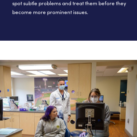
spot subtle problems and treat them before they
become more prominent issues.