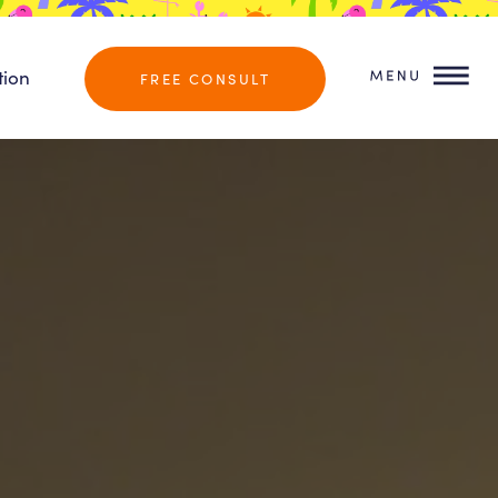
tion
FREE CONSULT