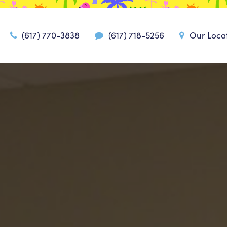
(617) 770-3838
(617) 718-5256
Our Loca