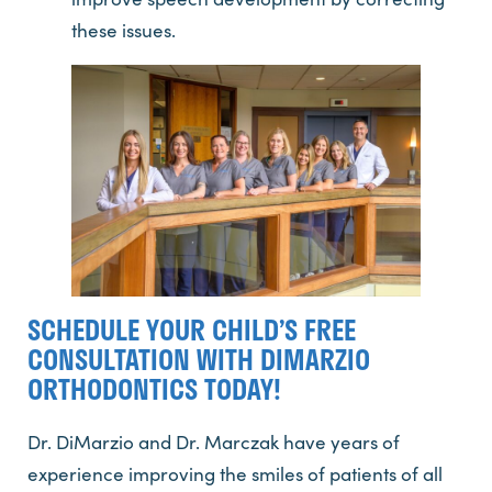
these issues.
SCHEDULE YOUR CHILD’S FREE
CONSULTATION WITH DIMARZIO
ORTHODONTICS TODAY!
Dr. DiMarzio and Dr. Marczak have years of
experience improving the smiles of patients of all