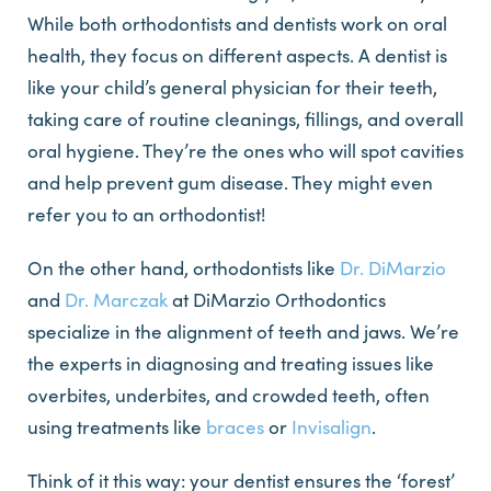
While both orthodontists and dentists work on oral
health, they focus on different aspects. A dentist is
like your child’s general physician for their teeth,
taking care of routine cleanings, fillings, and overall
oral hygiene. They’re the ones who will spot cavities
and help prevent gum disease. They might even
refer you to an orthodontist!
On the other hand, orthodontists like
Dr. DiMarzio
and
Dr. Marczak
at DiMarzio Orthodontics
specialize in the alignment of teeth and jaws. We’re
the experts in diagnosing and treating issues like
overbites, underbites, and crowded teeth, often
using treatments like
braces
or
Invisalign
.
Think of it this way: your dentist ensures the ‘forest’