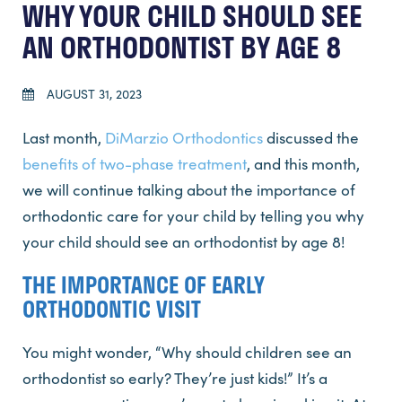
WHY YOUR CHILD SHOULD SEE
AN ORTHODONTIST BY AGE 8
AUGUST 31, 2023
Last month,
DiMarzio Orthodontics
discussed the
benefits of two-phase treatment
, and this month,
we will continue talking about the importance of
orthodontic care for your child by telling you why
your child should see an orthodontist by age 8!
THE IMPORTANCE OF EARLY
ORTHODONTIC VISIT
You might wonder, “Why should children see an
orthodontist so early? They’re just kids!” It’s a