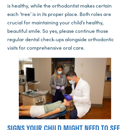
is healthy, while the orthodontist makes certain
each ‘tree’ is in its proper place. Both roles are
crucial for maintaining your child’s healthy,
beautiful smile. So yes, please continue those
regular dental check-ups alongside orthodontic
visits for comprehensive oral care.
SIGNS YOUR CHILD MIGHT NEED TO SEE