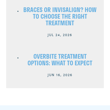
BRACES OR INVISALIGN? HOW
TO CHOOSE THE RIGHT
TREATMENT
JUL 24, 2026
OVERBITE TREATMENT
OPTIONS: WHAT TO EXPECT
JUN 16, 2026