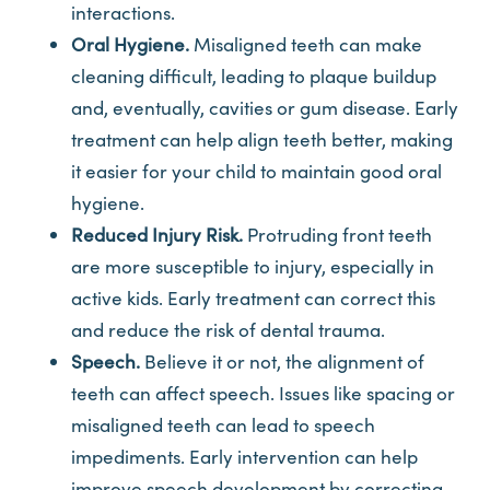
interactions.
Oral Hygiene.
Misaligned teeth can make
cleaning difficult, leading to plaque buildup
and, eventually, cavities or gum disease. Early
treatment can help align teeth better, making
it easier for your child to maintain good oral
hygiene.
Reduced Injury Risk.
Protruding front teeth
are more susceptible to injury, especially in
active kids. Early treatment can correct this
and reduce the risk of dental trauma.
Speech.
Believe it or not, the alignment of
teeth can affect speech. Issues like spacing or
misaligned teeth can lead to speech
impediments. Early intervention can help
improve speech development by correcting