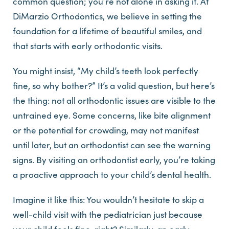
common question; you’re not alone in asking it. At
DiMarzio Orthodontics, we believe in setting the
foundation for a lifetime of beautiful smiles, and
that starts with early orthodontic visits.
You might insist, “My child’s teeth look perfectly
fine, so why bother?” It’s a valid question, but here’s
the thing: not all orthodontic issues are visible to the
untrained eye. Some concerns, like bite alignment
or the potential for crowding, may not manifest
until later, but an orthodontist can see the warning
signs. By visiting an orthodontist early, you’re taking
a proactive approach to your child’s dental health.
Imagine it like this: You wouldn’t hesitate to skip a
well-child visit with the pediatrician just because