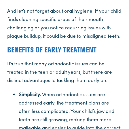
And let’s not forget about oral hygiene. If your child
finds cleaning specific areas of their mouth
challenging or you notice recurring issues with
plaque buildup, it could be due to misaligned teeth.
BENEFITS OF EARLY TREATMENT
It’s true that many orthodontic issues can be
treated in the teen or adult years, but there are
distinct advantages to tackling them early on.
Simplicity.
When orthodontic issues are
addressed early, the treatment plans are
often less complicated. Your child’s jaw and
teeth are still growing, making them more
malleable and easier to guide into the correct