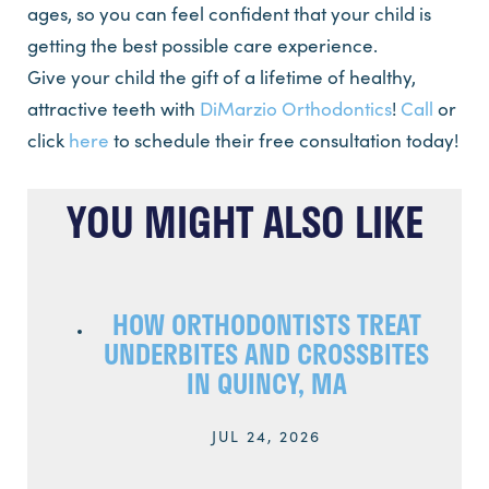
ages, so you can feel confident that your child is
getting the best possible care experience.
Give your child the gift of a lifetime of healthy,
attractive teeth with
DiMarzio Orthodontics
!
Call
or
click
here
to schedule their free consultation today!
YOU MIGHT ALSO LIKE
HOW ORTHODONTISTS TREAT
UNDERBITES AND CROSSBITES
IN QUINCY, MA
JUL 24, 2026