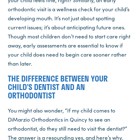
your child feels fine, right? Similarly, an early
orthodontic visit is a wellness check for your child’s
developing mouth. It’s not just about spotting
current issues; it’s about anticipating future ones.
Though most children don’t need to start care right
away, early assessments are essential to know if
your child does need to begin care sooner rather
than later.
THE DIFFERENCE BETWEEN YOUR
CHILD’S DENTIST AND AN
ORTHODONTIST
You might also wonder, “If my child comes to
DiMarzio Orthodontics in Quincy to see an
orthodontist, do they still need to visit the dentist?”
The answer is a resounding yes, and here’s why.