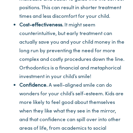
positions. This can result in shorter treatment
times and less discomfort for your child.
Cost-effectiveness.
It might seem
counterintuitive, but early treatment can
actually save you and your child money in the
long run by preventing the need for more
complex and costly procedures down the line.
Orthodontics is a financial and metaphorical
investment in your child’s smile!
Confidence.
A well-aligned smile can do
wonders for your child’s self-esteem. Kids are
more likely to feel good about themselves
when they like what they see in the mirror,
and that confidence can spill over into other
areas of life, from academics to social