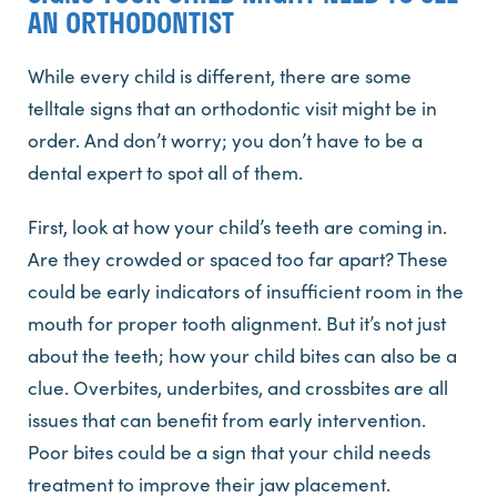
AN ORTHODONTIST
While every child is different, there are some
telltale signs that an orthodontic visit might be in
order. And don’t worry; you don’t have to be a
dental expert to spot all of them.
First, look at how your child’s teeth are coming in.
Are they crowded or spaced too far apart? These
could be early indicators of insufficient room in the
mouth for proper tooth alignment. But it’s not just
about the teeth; how your child bites can also be a
clue. Overbites, underbites, and crossbites are all
issues that can benefit from early intervention.
Poor bites could be a sign that your child needs
treatment to improve their jaw placement.