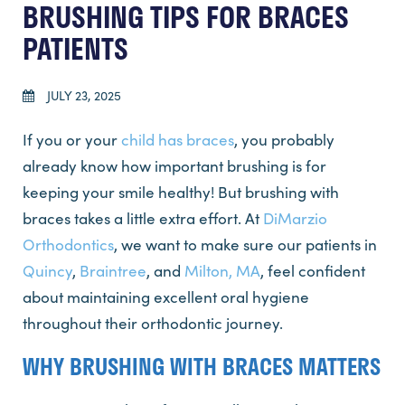
BRUSHING TIPS FOR BRACES
PATIENTS
JULY 23, 2025
If you or your
child has braces
, you probably
already know how important brushing is for
keeping your smile healthy! But brushing with
braces takes a little extra effort. At
DiMarzio
Orthodontics
, we want to make sure our patients in
Quincy
,
Braintree
, and
Milton, MA
, feel confident
about maintaining excellent oral hygiene
throughout their orthodontic journey.
WHY BRUSHING WITH BRACES MATTERS