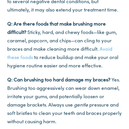
to several negative dental conditions, but
ultimately, it may also extend your treatment time.
Q: Are there foods that make brushing more
difficult?
Sticky, hard, and chewy foods—like gum,
caramel, popcorn, and chips—can cling to your
braces and make cleaning more difficult.
Avoid
these foods
to reduce buildup and make your oral
hygiene routine easier and more effective.
Q: Can brushing too hard damage my braces?
Yes.
Brushing too aggressively can wear down enamel,
irritate your gums, and potentially loosen or
damage brackets. Always use
gentle
pressure and
soft bristles to clean your teeth and braces properly
without causing harm.