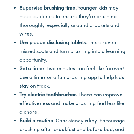
Supervise brushing time.
Younger kids may
need guidance to ensure they’re brushing
thoroughly, especially around brackets and
wires.
Use plaque disclosing tablets.
These reveal
missed spots and turn brushing into a learning
opportunity.
Set a timer.
Two minutes can feel like forever!
Use a timer or a fun brushing app to help kids
stay on track.
Try electric toothbrushes.
These can improve
effectiveness and make brushing feel less like
a chore.
Build a routine.
Consistency is key. Encourage
brushing after breakfast and before bed, and