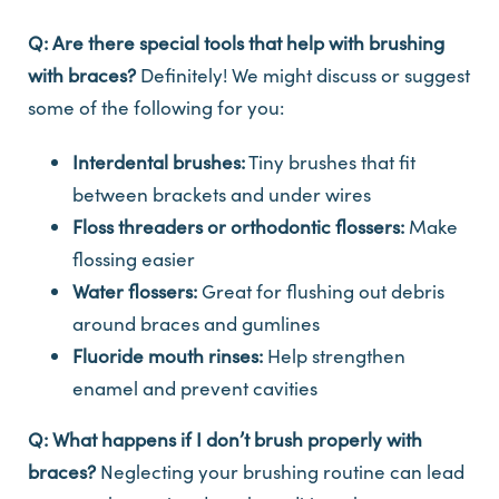
Q: Are there special tools that help with brushing
with braces?
Definitely! We might discuss or suggest
some of the following for you:
Interdental brushes:
Tiny brushes that fit
between brackets and under wires
Floss threaders or orthodontic flossers:
Make
flossing easier
Water flossers:
Great for flushing out debris
around braces and gumlines
Fluoride mouth rinses:
Help strengthen
enamel and prevent cavities
Q: What happens if I don’t brush properly with
braces?
Neglecting your brushing routine can lead