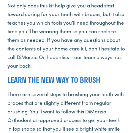
Not only does this kit help give you a head start
toward caring for your teeth with braces, but it also
teaches you which tools you’ll need throughout the
time you’ll be wearing them so you can replace
them as needed. If you have any questions about
the contents of your home care kit, don’t hesitate to
call DiMarzio Orthodontics – our team always has
your back!
LEARN THE NEW WAY TO BRUSH
There are several steps to brushing your teeth with
braces that are slightly different from regular
brushing. You’ll want to follow this DiMarzio
Orthodontics-approved process to get your teeth
in top shape so that you’ll see a bright white smile