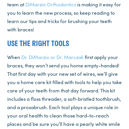
team at
DiMarzio Orthodontics
is making it easy for
you to learn the new process, so keep reading to
learn our tips and tricks for brushing your teeth
with braces!
USE THE RIGHT TOOLS
When
Dr. DiMarzio or Dr. Marczak
first apply your
braces, they won’t send you home empty-handed!
That first day with your new set of wires, we’ll give
you a home care kit filled with tools to help you take
care of your teeth from that day forward. This kit
includes a floss threader, a soft-bristled toothbrush,
and a proxabrush. Each tool plays a unique role in
your oral health to clean those hard-to-reach
places and be sure you’ll have a pearly white smile