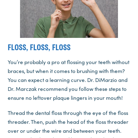
FLOSS, FLOSS, FLOSS
You’re probably a pro at flossing your teeth without
braces, but when it comes to brushing with them?
You can expect a learning curve. Dr. DiMarzio and
Dr. Marczak recommend you follow these steps to
ensure no leftover plaque lingers in your mouth!
Thread the dental floss through the eye of the floss
threader. Then, push the head of the floss threader
over or under the wire and between your teeth.