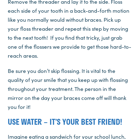
Remove the threader and lay it to the side. Floss
each side of your tooth in a back-and-forth motion
like you normally would without braces. Pick up
your floss threader and repeat this step by moving
to the next tooth! If you find that tricky, just grab
one of the flossers we provide to get those hard-to-
reach areas.
Be sure you don’t skip flossing. It is vital to the
quality of your smile that you keep up with flossing
throughout your treatment. The person in the
mirror on the day your braces come off will thank
you for it!
USE WATER – IT’S YOUR BEST FRIEND!
Imagine eating a sandwich for your school lunch,