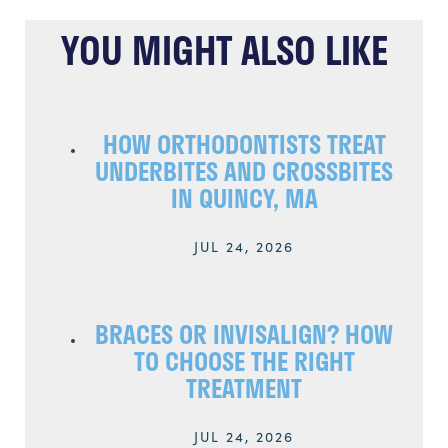
YOU MIGHT ALSO LIKE
HOW ORTHODONTISTS TREAT
UNDERBITES AND CROSSBITES
IN QUINCY, MA
JUL 24, 2026
BRACES OR INVISALIGN? HOW
TO CHOOSE THE RIGHT
TREATMENT
JUL 24, 2026