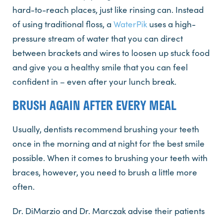
hard-to-reach places, just like rinsing can. Instead
of using traditional floss, a
WaterPik
uses a high-
pressure stream of water that you can direct
between brackets and wires to loosen up stuck food
and give you a healthy smile that you can feel
confident in – even after your lunch break.
BRUSH AGAIN AFTER EVERY MEAL
Usually, dentists recommend brushing your teeth
once in the morning and at night for the best smile
possible. When it comes to brushing your teeth with
braces, however, you need to brush a little more
often.
Dr. DiMarzio and Dr. Marczak advise their patients