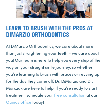
LEARN TO BRUSH WITH THE PROS AT
DIMARZIO ORTHODONTICS
At DiMarzio Orthodontics, we care about more
than just straightening your teeth – we care about
you! Our team is here to help you every step of the
way on your straight smile journey, so whether
you’re learning to brush with braces or revving up
for the day they come off, Dr. DiMarzio and Dr.
Marczak are here to help. If you’re ready to start
treatment, schedule your
free consultation
at our
Quincy office
today!