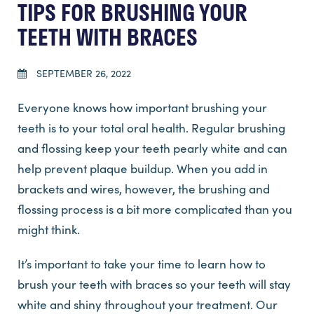
TIPS FOR BRUSHING YOUR
TEETH WITH BRACES
SEPTEMBER 26, 2022
Everyone knows how important brushing your
teeth is to your total oral health. Regular brushing
and flossing keep your teeth pearly white and can
help prevent plaque buildup. When you add in
brackets and wires, however, the brushing and
flossing process is a bit more complicated than you
might think.
It’s important to take your time to learn how to
brush your teeth with braces so your teeth will stay
white and shiny throughout your treatment. Our