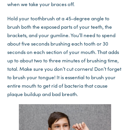
when we take your braces off.
Hold your toothbrush at a 45-degree angle to
brush both the exposed parts of your teeth, the
brackets, and your gumline. You’ll need to spend
about five seconds brushing each tooth or 30
seconds on each section of your mouth. That adds
up to about two to three minutes of brushing time,
total. Make sure you don’t cut corners! Don’t forget
to brush your tongue! It is essential to brush your
entire mouth to get rid of bacteria that cause
plaque buildup and bad breath.