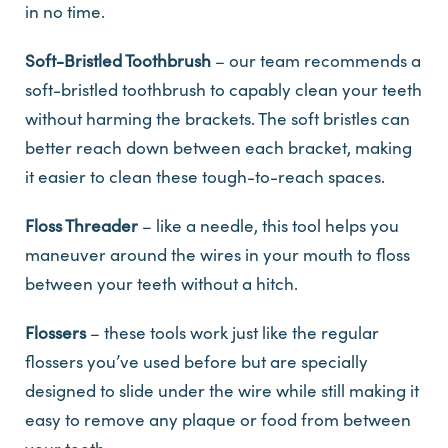
in no time.
Soft-Bristled Toothbrush
– our team recommends a
soft-bristled toothbrush to capably clean your teeth
without harming the brackets. The soft bristles can
better reach down between each bracket, making
it easier to clean these tough-to-reach spaces.
Floss Threader
– like a needle, this tool helps you
maneuver around the wires in your mouth to floss
between your teeth without a hitch.
Flossers
– these tools work just like the regular
flossers you’ve used before but are specially
designed to slide under the wire while still making it
easy to remove any plaque or food from between