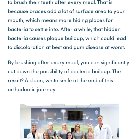
to brush their teeth after every meal. That is
because braces add a lot of surface area to your
mouth, which means more hiding places for
bacteria to settle into. After a while, that hidden
bacteria causes plaque buildup, which could lead
to discoloration at best and gum disease at worst.
By brushing after every meal, you can significantly
cut down the possibility of bacteria buildup. The
result? A clean, white smile at the end of this
orthodontic journey.