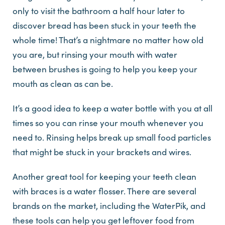
only to visit the bathroom a half hour later to
discover bread has been stuck in your teeth the
whole time! That’s a nightmare no matter how old
you are, but rinsing your mouth with water
between brushes is going to help you keep your
mouth as clean as can be.
It’s a good idea to keep a water bottle with you at all
times so you can rinse your mouth whenever you
need to. Rinsing helps break up small food particles
that might be stuck in your brackets and wires.
Another great tool for keeping your teeth clean
with braces is a water flosser. There are several
brands on the market, including the WaterPik, and
these tools can help you get leftover food from