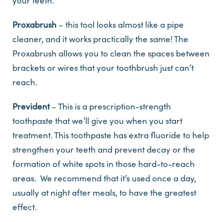
your teeth.
Proxabrush
– this tool looks almost like a pipe
cleaner, and it works practically the same! The
Proxabrush allows you to clean the spaces between
brackets or wires that your toothbrush just can’t
reach.
Prevident
– This is a prescription-strength
toothpaste that we’ll give you when you start
treatment. This toothpaste has extra fluoride to help
strengthen your teeth and prevent decay or the
formation of white spots in those hard-to-reach
areas. We recommend that it’s used once a day,
usually at night after meals, to have the greatest
effect.