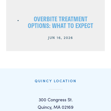
OVERBITE TREATMENT
OPTIONS: WHAT TO EXPECT
JUN 16, 2026
QUINCY LOCATION
300 Congress St.
Quincy, MA 02169