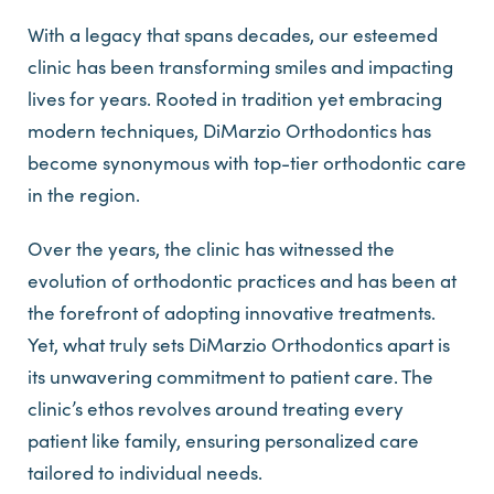
With a legacy that spans decades, our esteemed
clinic has been transforming smiles and impacting
lives for years. Rooted in tradition yet embracing
modern techniques, DiMarzio Orthodontics has
become synonymous with top-tier orthodontic care
in the region.
Over the years, the clinic has witnessed the
evolution of orthodontic practices and has been at
the forefront of adopting innovative treatments.
Yet, what truly sets DiMarzio Orthodontics apart is
its unwavering commitment to patient care. The
clinic’s ethos revolves around treating every
patient like family, ensuring personalized care
tailored to individual needs.