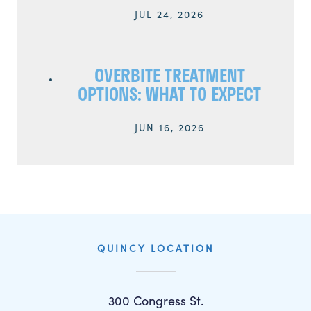
JUL 24, 2026
OVERBITE TREATMENT
OPTIONS: WHAT TO EXPECT
JUN 16, 2026
QUINCY LOCATION
300 Congress St.