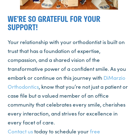
WE’RE SO GRATEFUL FOR YOUR
SUPPORT!
Your relationship with your orthodontist is built on
trust that has a foundation of expertise,
compassion, and a shared vision of the
transformative power of a confident smile. As you
embark or continue on this journey with
DiMarzio
Orthodontics
, know that you’re not just a patient or
case file but a valued member of an office
community that celebrates every smile, cherishes
every interaction, and strives for excellence in
every facet of care.
Contact us
today to schedule your
free