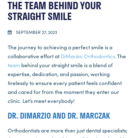
THE TEAM BEHIND YOUR
STRAIGHT SMILE
SEPTEMBER 27, 2023
The journey to achieving a perfect smile is a
collaborative effort at
DiMarzio Orthodontics
. The
team
behind your straight smile is a blend of
expertise, dedication, and passion, working
tirelessly to ensure every patient feels confident
and cared for from the moment they enter our
clinic. Let’s meet everybody!
DR. DIMARZIO AND DR. MARCZAK
Orthodontists are more than just dental specialists;