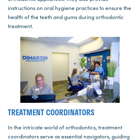
instructions on oral hygiene practices to ensure the
health of the teeth and gums during orthodontic
treatment.
TREATMENT COORDINATORS
In the intricate world of orthodontics, treatment
coordinators serve as essential navigators, guiding