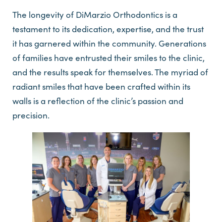
The longevity of DiMarzio Orthodontics is a
testament to its dedication, expertise, and the trust
it has garnered within the community. Generations
of families have entrusted their smiles to the clinic,
and the results speak for themselves. The myriad of
radiant smiles that have been crafted within its
walls is a reflection of the clinic’s passion and
precision.