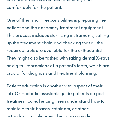
comfortably for the patient.
One of their main responsibilities is preparing the
patient and the necessary treatment equipment.
This process includes sterilizing instruments, setting
up the treatment chair, and checking that all the
required tools are available for the orthodontist.
They might also be tasked with taking dental X-rays
or digital impressions of a patient’s teeth, which are
crucial for diagnosis and treatment planning.
Patient education is another vital aspect of their
job. Orthodontic assistants guide patients on post-
treatment care, helping them understand how to
maintain their braces, retainers, or other
orthodontic appliances. They also provide