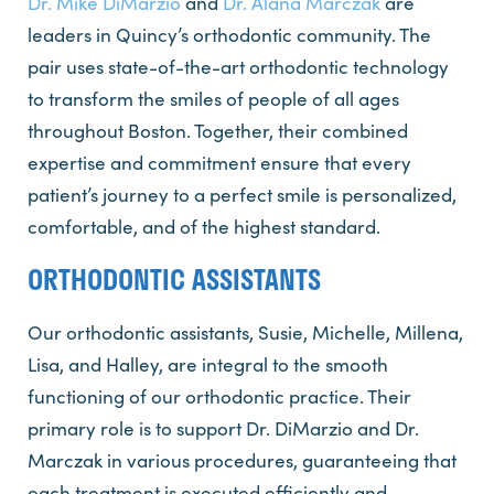
Dr. Mike DiMarzio
and
Dr. Alana Marczak
are
leaders in Quincy’s orthodontic community. The
pair uses state-of-the-art orthodontic technology
to transform the smiles of people of all ages
throughout Boston. Together, their combined
expertise and commitment ensure that every
patient’s journey to a perfect smile is personalized,
comfortable, and of the highest standard.
ORTHODONTIC ASSISTANTS
Our orthodontic assistants, Susie, Michelle, Millena,
Lisa, and Halley, are integral to the smooth
functioning of our orthodontic practice. Their
primary role is to support Dr. DiMarzio and Dr.
Marczak in various procedures, guaranteeing that
each treatment is executed efficiently and