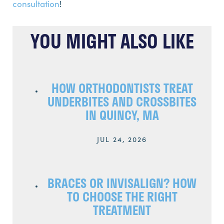
consultation
!
YOU MIGHT ALSO LIKE
HOW ORTHODONTISTS TREAT
UNDERBITES AND CROSSBITES
IN QUINCY, MA
JUL 24, 2026
BRACES OR INVISALIGN? HOW
TO CHOOSE THE RIGHT
TREATMENT