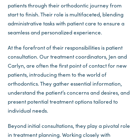
patients through their orthodontic journey from
start to finish. Their role is multifaceted, blending
administrative tasks with patient care to ensure a
seamless and personalized experience.
At the forefront of their responsibilities is patient
consultation. Our treatment coordinators, Jen and
Carlyn, are often the first point of contact for new
patients, introducing them to the world of
orthodontics. They gather essential information,
understand the patient’s concerns and desires, and
present potential treatment options tailored to
individual needs.
Beyond initial consultations, they play a pivotal role
in treatment planning. Working closely with