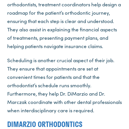
orthodontists, treatment coordinators help design a
roadmap for the patient’s orthodontic journey,
ensuring that each step is clear and understood.
They also assist in explaining the financial aspects
of treatments, presenting payment plans, and
helping patients navigate insurance claims.
Scheduling is another crucial aspect of their job.
They ensure that appointments are set at
convenient times for patients and that the
orthodontist’s schedule runs smoothly.
Furthermore, they help Dr. DiMarzio and Dr.
Marczak coordinate with other dental professionals
when interdisciplinary care is required.
DIMARZIO ORTHODONTICS