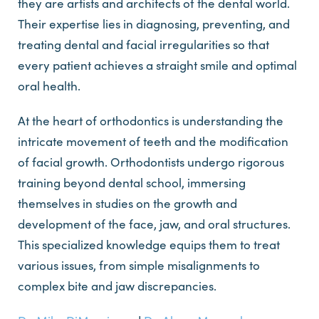
they are artists and architects of the dental world.
Their expertise lies in diagnosing, preventing, and
treating dental and facial irregularities so that
every patient achieves a straight smile and optimal
oral health.
At the heart of orthodontics is understanding the
intricate movement of teeth and the modification
of facial growth. Orthodontists undergo rigorous
training beyond dental school, immersing
themselves in studies on the growth and
development of the face, jaw, and oral structures.
This specialized knowledge equips them to treat
various issues, from simple misalignments to
complex bite and jaw discrepancies.