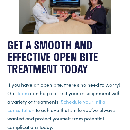
GET A SMOOTH AND
EFFECTIVE OPEN BITE
TREATMENT TODAY
If you have an open bite, there’s no need to worry!
Our
team
can help correct your misalignment with
a variety of treatments.
Schedule your initial
consultation
to achieve that smile you’ve always
wanted and protect yourself from potential
complications today.