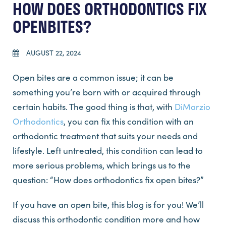
HOW DOES ORTHODONTICS FIX
OPENBITES?
AUGUST 22, 2024
Open bites are a common issue; it can be
something you’re born with or acquired through
certain habits. The good thing is that, with
DiMarzio
Orthodontics
, you can fix this condition with an
orthodontic treatment that suits your needs and
lifestyle. Left untreated, this condition can lead to
more serious problems, which brings us to the
question: “How does orthodontics fix open bites?”
If you have an open bite, this blog is for you! We’ll
discuss this orthodontic condition more and how