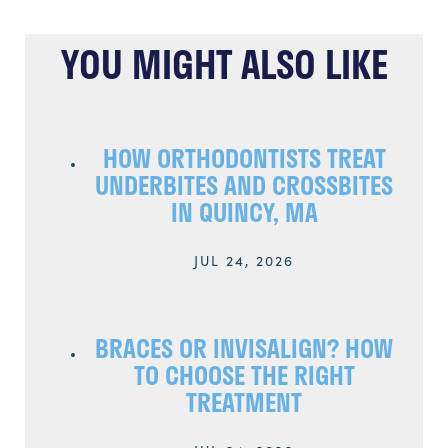
YOU MIGHT ALSO LIKE
HOW ORTHODONTISTS TREAT
UNDERBITES AND CROSSBITES
IN QUINCY, MA
JUL 24, 2026
BRACES OR INVISALIGN? HOW
TO CHOOSE THE RIGHT
TREATMENT