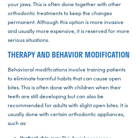
your jaws. This is often done together with other
orthodontic treatments to keep the changes
permanent. Although this option is more invasive
and usually more expensive, it is reserved for more
serious situations.
THERAPY AND BEHAVIOR MODIFICATION
Behavioral modifications involve training patients
to eliminate harmful habits that can cause open
bites. This is often done with children when their
teeth are still developing but can also be
recommended for adults with slight open bites. It is
usually done with certain orthodontic appliances,
such as: