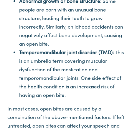
Abnormal growth or bone structure:
Some
people are born with an unusual bone
structure, leading their teeth to grow
incorrectly. Similarly, childhood accidents can
negatively affect bone development, causing
an open bite.
Temporomandibular joint disorder (TMD):
This
is an umbrella term covering muscular
dysfunction of the mastication and
temporomandibular joints. One side effect of
the health condition is an increased risk of
having an open bite.
In most cases, open bites are caused by a
combination of the above-mentioned factors. If left
untreated, open bites can affect your speech and