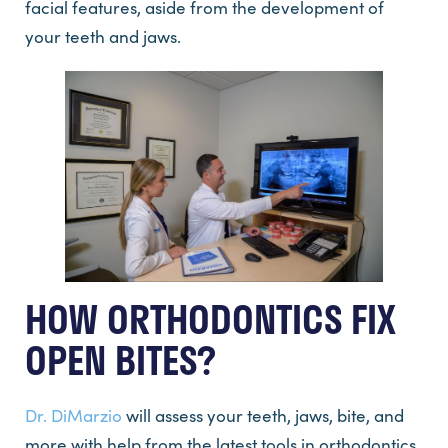
facial features, aside from the development of
your teeth and jaws.
HOW ORTHODONTICS FIX
OPEN BITES?
Dr. DiMarzio
will assess your teeth, jaws, bite, and
more with help from the latest tools in orthodontics.