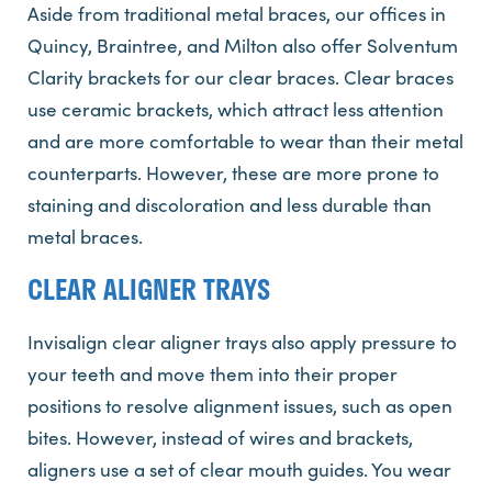
Aside from traditional metal braces, our offices in
Quincy, Braintree, and Milton also offer Solventum
Clarity brackets for our clear braces. Clear braces
use ceramic brackets, which attract less attention
and are more comfortable to wear than their metal
counterparts. However, these are more prone to
staining and discoloration and less durable than
metal braces.
CLEAR ALIGNER TRAYS
Invisalign clear aligner trays also apply pressure to
your teeth and move them into their proper
positions to resolve alignment issues, such as open
bites. However, instead of wires and brackets,
aligners use a set of clear mouth guides. You wear