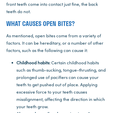
front teeth come into contact just fine, the back
teeth do not.
WHAT CAUSES OPEN BITES?
As mentioned, open bites come from a variety of
factors. It can be hereditary, or a number of other
factors, such as the following can cause it:
Childhood habits:
Certain childhood habits
such as thumb-sucking, tongue-thrusting, and
prolonged use of pacifiers can cause your
teeth to get pushed out of place. Applying
excessive force to your teeth causes
misalignment, affecting the direction in which
your teeth grow.