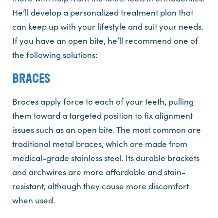
He’ll develop a personalized treatment plan that
can keep up with your lifestyle and suit your needs.
If you have an open bite, he’ll recommend one of
the following solutions:
BRACES
Braces apply force to each of your teeth, pulling
them toward a targeted position to fix alignment
issues such as an open bite. The most common are
traditional metal braces, which are made from
medical-grade stainless steel. Its durable brackets
and archwires are more affordable and stain-
resistant, although they cause more discomfort
when used.