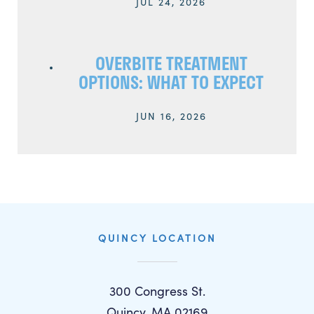
JUL 24, 2026
OVERBITE TREATMENT
OPTIONS: WHAT TO EXPECT
JUN 16, 2026
QUINCY LOCATION
300 Congress St.
Quincy, MA 02169