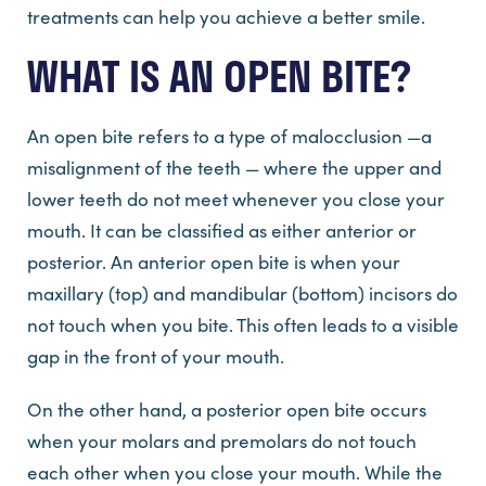
treatments can help you achieve a better smile.
WHAT IS AN OPEN BITE?
An open bite refers to a type of malocclusion —a
misalignment of the teeth — where the upper and
lower teeth do not meet whenever you close your
mouth. It can be classified as either anterior or
posterior. An anterior open bite is when your
maxillary (top) and mandibular (bottom) incisors do
not touch when you bite. This often leads to a visible
gap in the front of your mouth.
On the other hand, a posterior open bite occurs
when your molars and premolars do not touch
each other when you close your mouth. While the