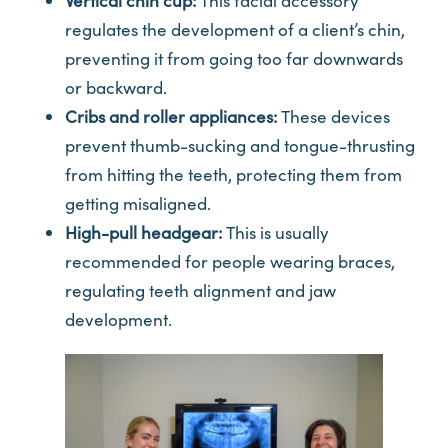
Vertical chin cup:
This facial accessory
regulates the development of a client’s chin,
preventing it from going too far downwards
or backward.
Cribs and roller appliances:
These devices
prevent thumb-sucking and tongue-thrusting
from hitting the teeth, protecting them from
getting misaligned.
High-pull headgear:
This is usually
recommended for people wearing braces,
regulating teeth alignment and jaw
development.