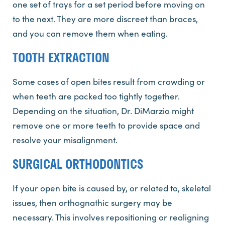
one set of trays for a set period before moving on
to the next. They are more discreet than braces,
and you can remove them when eating.
TOOTH EXTRACTION
Some cases of open bites result from crowding or
when teeth are packed too tightly together.
Depending on the situation, Dr. DiMarzio might
remove one or more teeth to provide space and
resolve your misalignment.
SURGICAL ORTHODONTICS
If your open bite is caused by, or related to, skeletal
issues, then orthognathic surgery may be
necessary. This involves repositioning or realigning