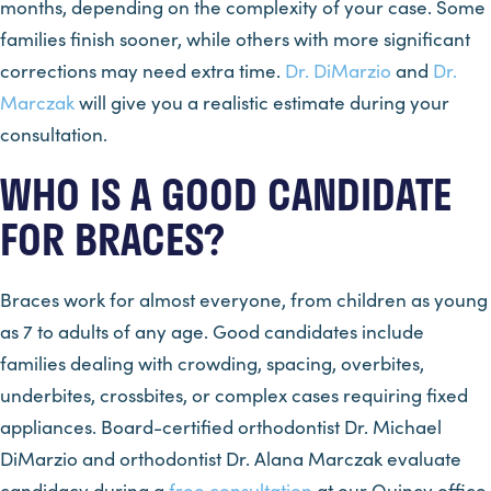
months, depending on the complexity of your case. Some
families finish sooner, while others with more significant
corrections may need extra time.
Dr. DiMarzio
and
Dr.
Marczak
will give you a realistic estimate during your
consultation.
WHO IS A GOOD CANDIDATE
FOR BRACES?
Braces work for almost everyone, from children as young
as 7 to adults of any age. Good candidates include
families dealing with crowding, spacing, overbites,
underbites, crossbites, or complex cases requiring fixed
appliances. Board-certified orthodontist Dr. Michael
DiMarzio and orthodontist Dr. Alana Marczak evaluate
candidacy during a
free consultation
at our Quincy office,