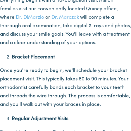
families visit our conveniently located Quincy office,
where
Dr. DiMarzio
or
Dr. Marczak
will complete a
thorough oral examination, take digital X-rays and photos,
and discuss your smile goals. You'll leave with a treatment
and a clear understanding of your options.
Bracket Placement
Once you're ready to begin, we'll schedule your bracket
placement visit. This typically takes 60 to 90 minutes. Your
orthodontist carefully bonds each bracket to your teeth
and threads the wire through. The process is comfortable,
and you'll walk out with your braces in place.
Regular Adjustment Visits