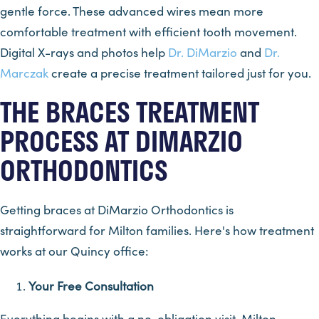
gentle force. These advanced wires mean more
comfortable treatment with efficient tooth movement.
Digital X-rays and photos help
Dr. DiMarzio
and
Dr.
Marczak
create a precise treatment tailored just for you.
THE BRACES TREATMENT
PROCESS AT DIMARZIO
ORTHODONTICS
Getting braces at DiMarzio Orthodontics is
straightforward for Milton families. Here's how treatment
works at our Quincy office:
Your Free Consultation
Everything begins with a no-obligation visit. Milton