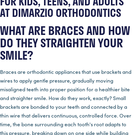
FOR KIDS, TEENS, AND ADULTS
AT DIMARZIO ORTHODONTICS
WHAT ARE BRACES AND HOW
DO THEY STRAIGHTEN YOUR
SMILE?
Braces are orthodontic appliances that use brackets and
wires to apply gentle pressure, gradually moving
misaligned teeth into proper position for a healthier bite
and straighter smile. How do they work, exactly? Small
brackets are bonded to your teeth and connected by a
thin wire that delivers continuous, controlled force. Over
time, the bone surrounding each tooth's root adapts to
this pressure, breaking down on one side while building