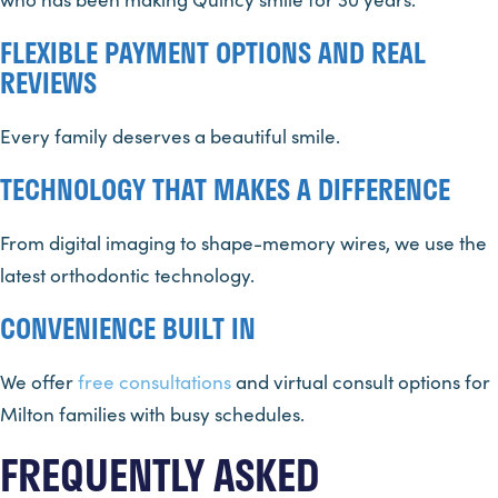
FLEXIBLE PAYMENT OPTIONS AND REAL
REVIEWS
Every family deserves a beautiful smile.
TECHNOLOGY THAT MAKES A DIFFERENCE
From digital imaging to shape-memory wires, we use the
latest orthodontic technology.
CONVENIENCE BUILT IN
We offer
free consultations
and virtual consult options for
Milton families with busy schedules.
FREQUENTLY ASKED