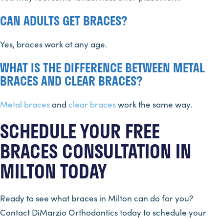
CAN ADULTS GET BRACES?
Yes, braces work at any age.
WHAT IS THE DIFFERENCE BETWEEN METAL
BRACES AND CLEAR BRACES?
Metal braces
and
clear braces
work the same way.
SCHEDULE YOUR FREE
BRACES CONSULTATION IN
MILTON TODAY
Ready to see what braces in Milton can do for you?
Contact DiMarzio Orthodontics today to schedule your