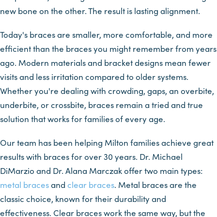
new bone on the other. The result is lasting alignment.
Today's braces are smaller, more comfortable, and more
efficient than the braces you might remember from years
ago. Modern materials and bracket designs mean fewer
visits and less irritation compared to older systems.
Whether you're dealing with crowding, gaps, an overbite,
underbite, or crossbite, braces remain a tried and true
solution that works for families of every age.
Our team has been helping Milton families achieve great
results with braces for over 30 years. Dr. Michael
DiMarzio and Dr. Alana Marczak offer two main types:
metal braces
and
clear braces
. Metal braces are the
classic choice, known for their durability and
effectiveness. Clear braces work the same way, but the