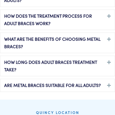
ADULTS?
HOW DOES THE TREATMENT PROCESS FOR
E
ADULT BRACES WORK?
WHAT ARE THE BENEFITS OF CHOOSING METAL
E
BRACES?
HOW LONG DOES ADULT BRACES TREATMENT
E
TAKE?
ARE METAL BRACES SUITABLE FOR ALL ADULTS?
E
QUINCY LOCATION