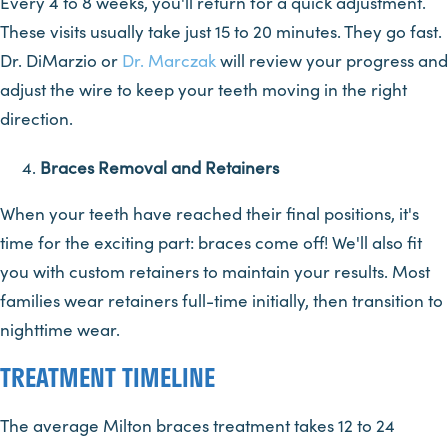
Every 4 to 8 weeks, you'll return for a quick adjustment.
These visits usually take just 15 to 20 minutes. They go fast.
Dr. DiMarzio or
Dr. Marczak
will review your progress and
adjust the wire to keep your teeth moving in the right
direction.
Braces Removal and Retainers
When your teeth have reached their final positions, it's
time for the exciting part: braces come off! We'll also fit
you with custom retainers to maintain your results. Most
families wear retainers full-time initially, then transition to
nighttime wear.
TREATMENT TIMELINE
The average Milton braces treatment takes 12 to 24