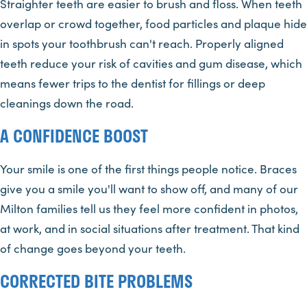
Straighter teeth are easier to brush and floss. When teeth
overlap or crowd together, food particles and plaque hide
in spots your toothbrush can't reach. Properly aligned
teeth reduce your risk of cavities and gum disease, which
means fewer trips to the dentist for fillings or deep
cleanings down the road.
A CONFIDENCE BOOST
Your smile is one of the first things people notice. Braces
give you a smile you'll want to show off, and many of our
Milton families tell us they feel more confident in photos,
at work, and in social situations after treatment. That kind
of change goes beyond your teeth.
CORRECTED BITE PROBLEMS