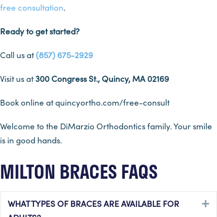
free consultation
.
Ready to get started?
Call us at
(857) 675-2929
Visit us at
300 Congress St., Quincy, MA 02169
Book online at quincyortho.com/free-consult
Welcome to the DiMarzio Orthodontics family. Your smile
is in good hands.
MILTON BRACES FAQS
WHAT TYPES OF BRACES ARE AVAILABLE FOR
E