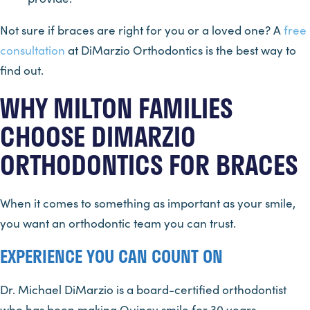
Not sure if braces are right for you or a loved one? A
free
consultation
at DiMarzio Orthodontics is the best way to
find out.
WHY MILTON FAMILIES
CHOOSE DIMARZIO
ORTHODONTICS FOR BRACES
When it comes to something as important as your smile,
you want an orthodontic team you can trust.
EXPERIENCE YOU CAN COUNT ON
Dr. Michael DiMarzio is a board-certified orthodontist
who has been making Quincy smile for 30 years.