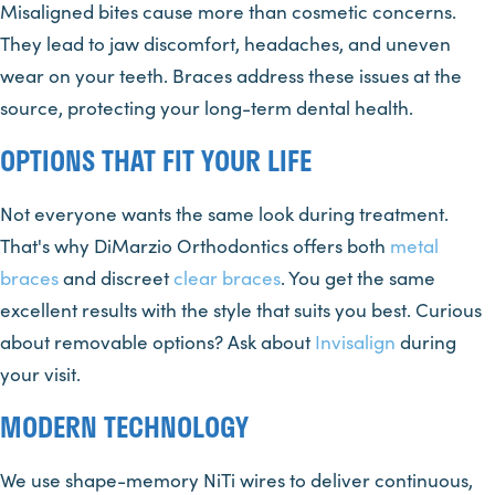
Misaligned bites cause more than cosmetic concerns.
They lead to jaw discomfort, headaches, and uneven
wear on your teeth. Braces address these issues at the
source, protecting your long-term dental health.
OPTIONS THAT FIT YOUR LIFE
Not everyone wants the same look during treatment.
That's why DiMarzio Orthodontics offers both
metal
braces
and discreet
clear braces
. You get the same
excellent results with the style that suits you best. Curious
about removable options? Ask about
Invisalign
during
your visit.
MODERN TECHNOLOGY
We use shape-memory NiTi wires to deliver continuous,