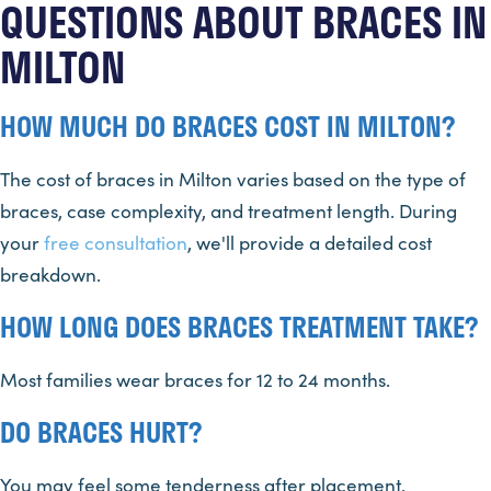
QUESTIONS ABOUT BRACES IN
MILTON
HOW MUCH DO BRACES COST IN MILTON?
The cost of braces in Milton varies based on the type of
braces, case complexity, and treatment length. During
your
free consultation
, we'll provide a detailed cost
breakdown.
HOW LONG DOES BRACES TREATMENT TAKE?
Most families wear braces for 12 to 24 months.
DO BRACES HURT?
You may feel some tenderness after placement.