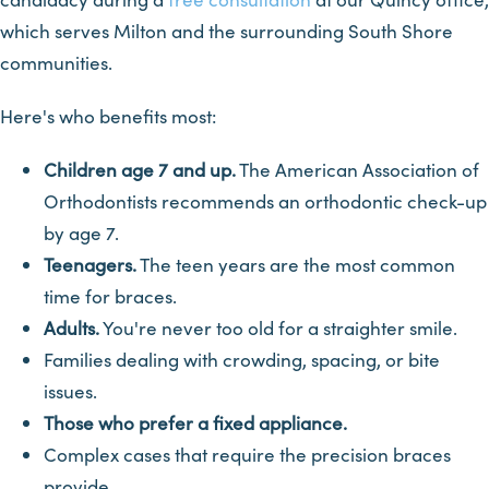
which serves Milton and the surrounding South Shore
communities.
Here's who benefits most:
Children age 7 and up.
The American Association of
Orthodontists recommends an orthodontic check-up
by age 7.
Teenagers.
The teen years are the most common
time for braces.
Adults.
You're never too old for a straighter smile.
Families dealing with crowding, spacing, or bite
issues.
Those who prefer a fixed appliance.
Complex cases that require the precision braces
provide.