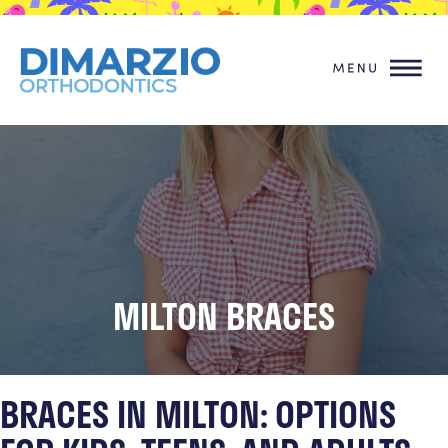
MILTON BRACES
BRACES IN MILTON: OPTIONS