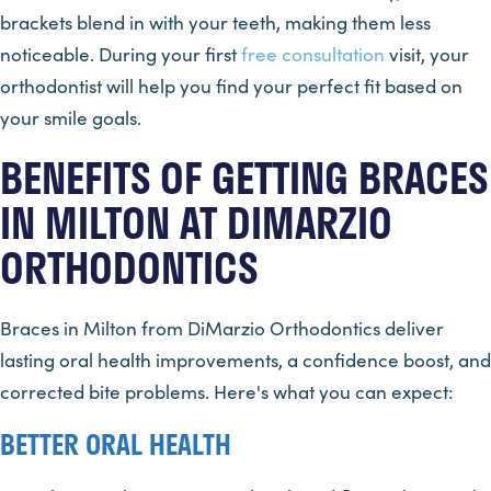
brackets blend in with your teeth, making them less
noticeable. During your first
free consultation
visit, your
orthodontist will help you find your perfect fit based on
your smile goals.
BENEFITS OF GETTING BRACES
IN MILTON AT DIMARZIO
ORTHODONTICS
Braces in Milton from DiMarzio Orthodontics deliver
lasting oral health improvements, a confidence boost, and
corrected bite problems. Here's what you can expect:
BETTER ORAL HEALTH